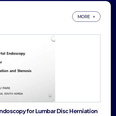
MORE +
 Endoscopy for Lumbar Disc Herniation