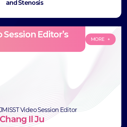
and Stenosis
 Session Editor’s
MORE +
JMISST Video Session Editor
Chang Il Ju