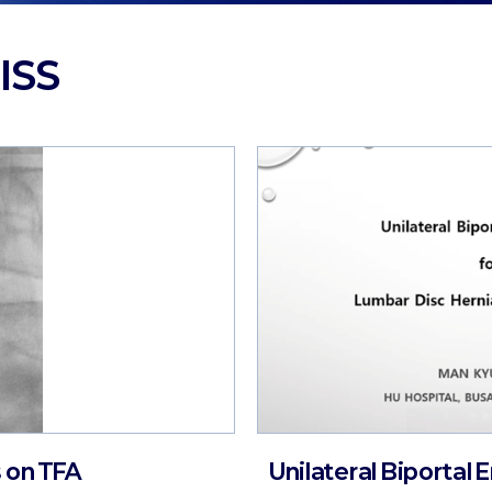
ISS
 on TFA
Unilateral Biportal