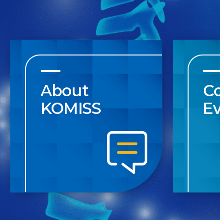
About
C
KOMISS
E