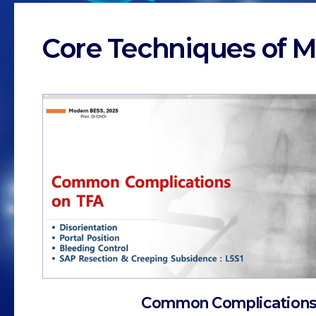
Core Techniques of M
Common Complications