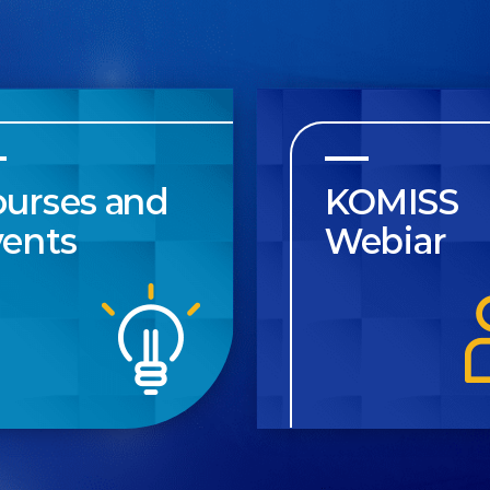
ourses and
KOMISS
vents
Webiar