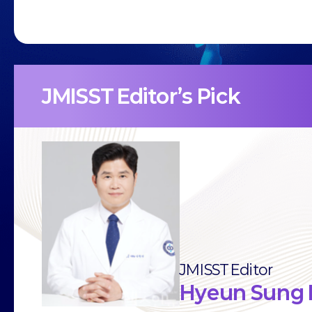
JMISST Editor’s Pick
JMISST Editor
Hyeun Sung 