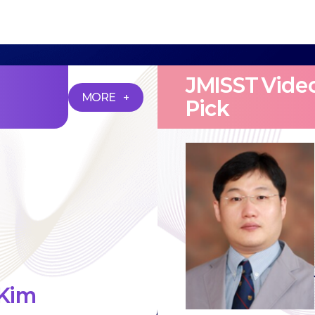
JMISST Video
MORE +
Pick
Kim